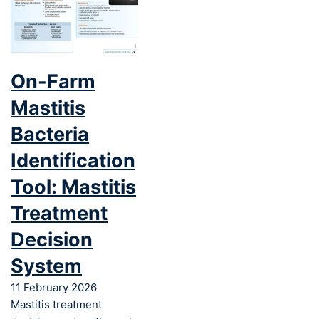
On-Farm
Mastitis
Bacteria
Identification
Tool: Mastitis
Treatment
Decision
System
11 February 2026
Mastitis treatment