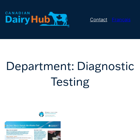
Contact
Français
Department:
Diagnostic
Testing