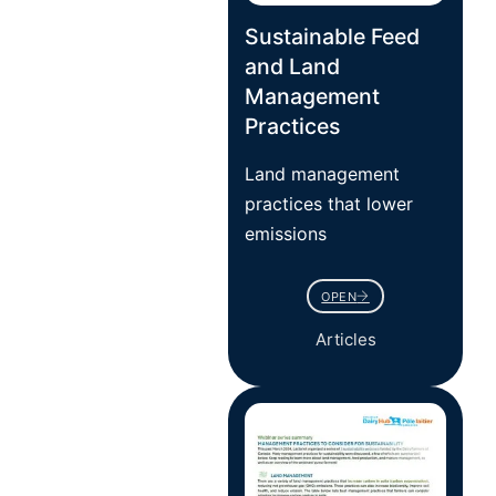
Sustainable Feed
and Land
Management
Practices
Land management
practices that lower
emissions
OPEN
Articles