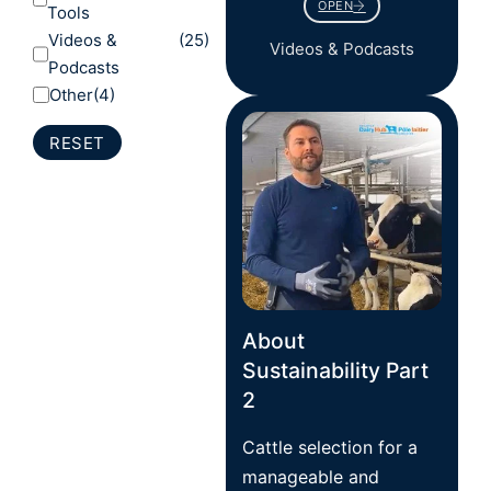
OPEN
Tools
Videos &
(25)
Videos & Podcasts
Podcasts
Other
(4)
RESET
About
Sustainability Part
2
Cattle selection for a
manageable and