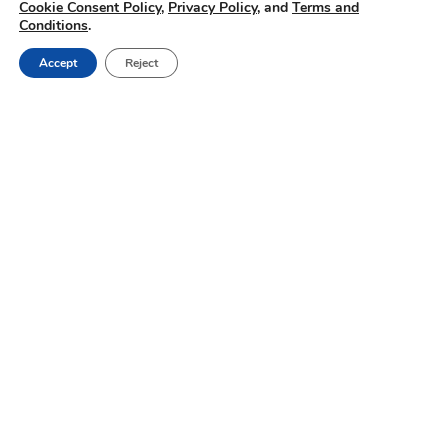
Cookie Consent Policy
,
Privacy Policy
, and
Terms and
Conditions
.
Accept
Reject
Dairy Farmer
Insights | Small
details have big
impacts
Passive transfer of
immunity testing,
gradual weaning and
more