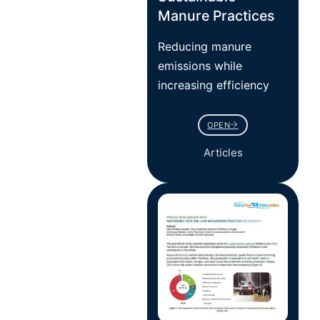
Manure Practices
Reducing manure
emissions while
increasing efficiency
OPEN
Articles