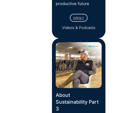
productive future
OPEN
Videos & Podcasts
About
Sustainability Part
3