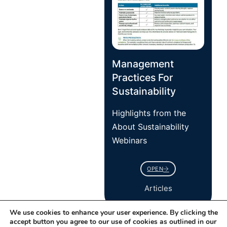
Management
Practices For
Sustainability
Highlights from the
About Sustainability
Webinars
OPEN
Articles
We use cookies to enhance your user experience. By clicking the
accept button you agree to our use of cookies as outlined in our