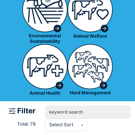
Environmental
Animal Welfare
Sustainability
Herd Management
Animal Health
Filter
Total: 79