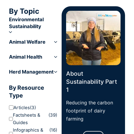
By Topic
Environmental
Sustainability
Animal Welfare
Animal Health
Herd Management
About
Sustainability Part
By Resource
1
Type
Reducing the carbon
Articles
(3)
footprint of dairy
Factsheets &
(39)
farming
Guides
Infographics &
(16)