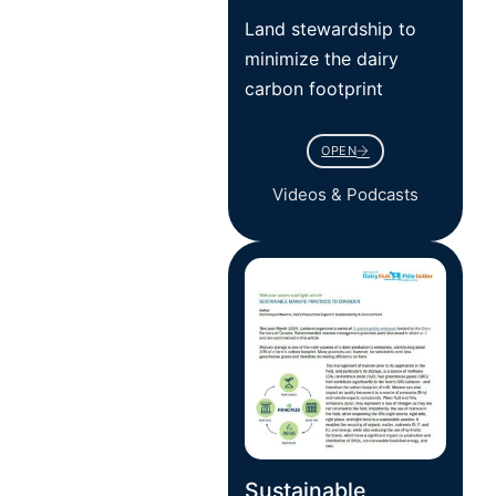
Land stewardship to
minimize the dairy
carbon footprint
OPEN
Videos & Podcasts
Sustainable