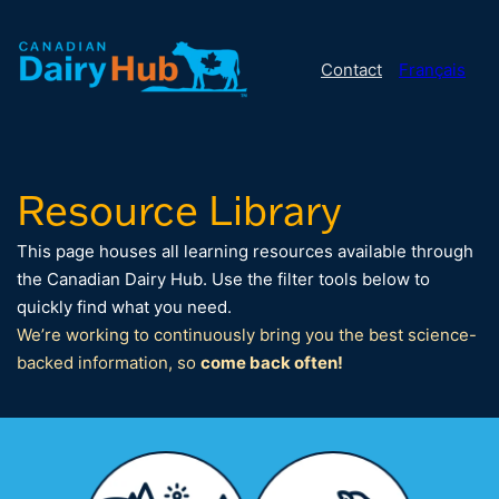
Contact
Français
Resource Library
This page houses all learning resources available through
the Canadian Dairy Hub. Use the filter tools below to
quickly find what you need.
We’re working to continuously bring you the best science-
backed information, so
come back often!