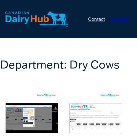
Contact
Français
Department:
Dry Cows