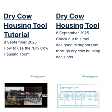
Dry Cow
Dry Cow
Housing Tool
Housing Tool
Tutorial
8 September 2025
Check out this tool
8 September 2025
designed to support you
How to use the "Dry Cow
through dry cow housing
Housing Tool"
decisions