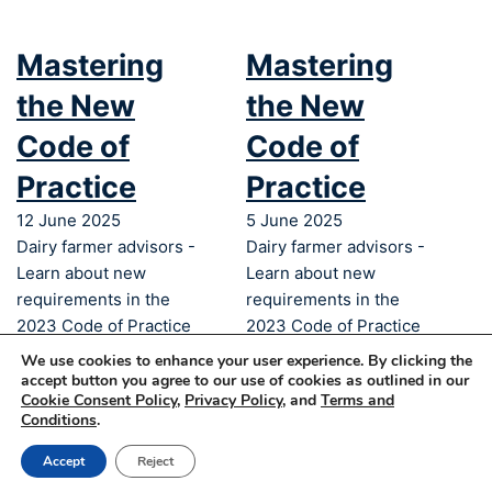
Mastering
Mastering
the New
the New
Code of
Code of
Practice
Practice
12 June 2025
5 June 2025
Dairy farmer advisors -
Dairy farmer advisors -
Learn about new
Learn about new
requirements in the
requirements in the
2023 Code of Practice
2023 Code of Practice
and more!
and more
We use cookies to enhance your user experience. By clicking the
accept button you agree to our use of cookies as outlined in our
Cookie Consent Policy
,
Privacy Policy
, and
Terms and
© 2025 Dairy Farmers of Canada – All
Conditions
.
rights reserved
Accept
Reject
Privacy
Legal
Cookies