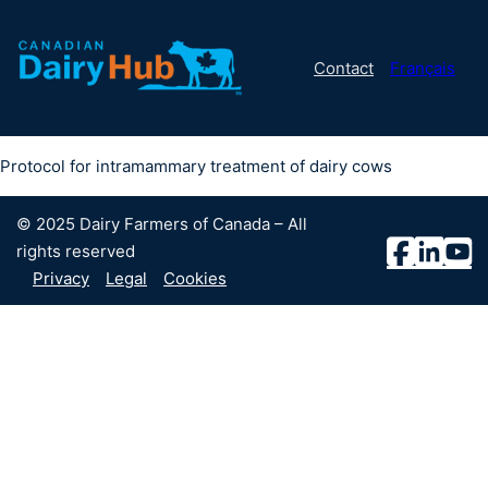
Contact
Français
Protocol for intramammary treatment of dairy cows
© 2025 Dairy Farmers of Canada – All
rights reserved
Privacy
Legal
Cookies