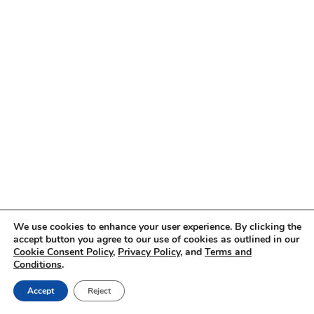
We use cookies to enhance your user experience. By clicking the
accept button you agree to our use of cookies as outlined in our
Cookie Consent Policy
,
Privacy Policy
, and
Terms and
Conditions
.
Accept
Reject