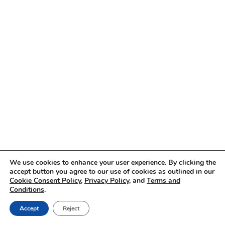
We use cookies to enhance your user experience. By clicking the
accept button you agree to our use of cookies as outlined in our
Cookie Consent Policy
,
Privacy Policy
, and
Terms and
Conditions
.
Accept
Reject