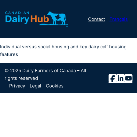
Contact
Français
Individual versus social housing and key dairy calf housing
features
© 2025 Dairy Farmers of Canada – All
rights reserved
Privacy
Legal
Cookies