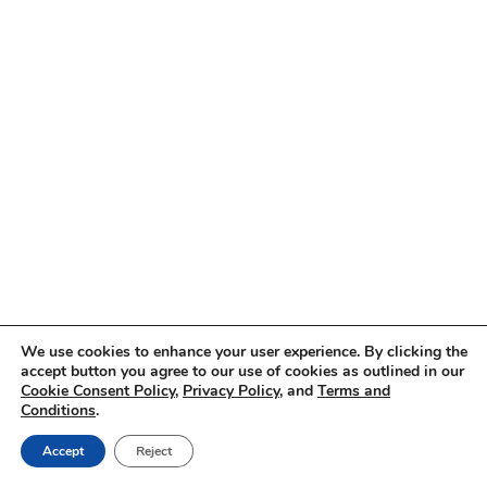
We use cookies to enhance your user experience. By clicking the
accept button you agree to our use of cookies as outlined in our
Cookie Consent Policy
,
Privacy Policy
, and
Terms and
Conditions
.
Accept
Reject