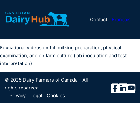
Contact
Français
Educational videos on full milking preparation, physical
examination, and on farm culture (lab inoculation and test
interpretation)
© 2025 Dairy Farmers of Canada – All
rights reserved
Privacy
Legal
Cookies