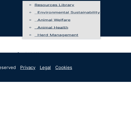
Resources Library
Environmental Sustainability
Animal Welfare
Animal Health
Herd Management
Events
Programs
reserved
Privacy
Legal
Cookies