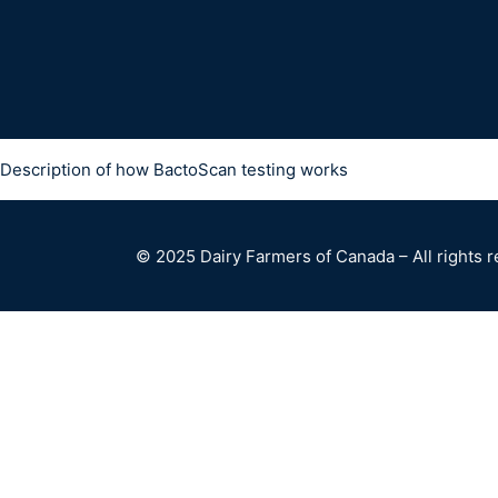
Description of how BactoScan testing works
© 2025 Dairy Farmers of Canada – All rights 