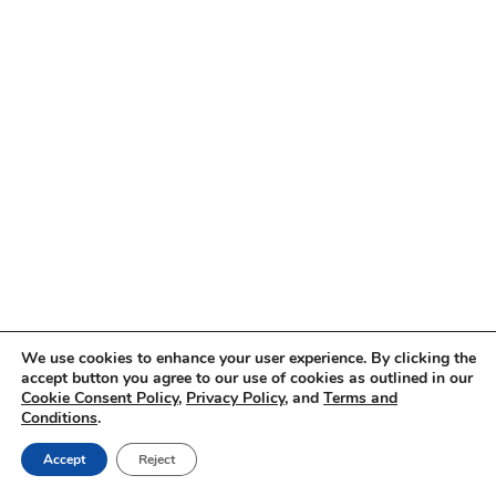
We use cookies to enhance your user experience. By clicking the
accept button you agree to our use of cookies as outlined in our
Cookie Consent Policy
,
Privacy Policy
, and
Terms and
Conditions
.
Accept
Reject