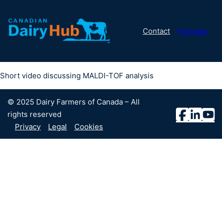
Contact
Français
Short video discussing MALDI-TOF analysis
© 2025 Dairy Farmers of Canada – All
rights reserved
Privacy
Legal
Cookies