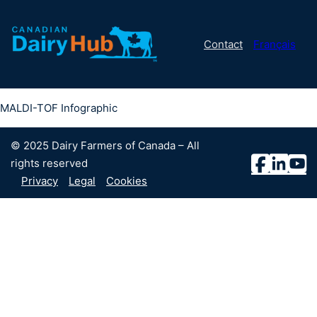
Contact
Français
MALDI-TOF Infographic
© 2025 Dairy Farmers of Canada – All
rights reserved
Privacy
Legal
Cookies