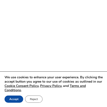
We use cookies to enhance your user experience. By clicking the
accept button you agree to our use of cookies as outlined in our
Cookie Consent Policy
,
Privacy Policy
, and
Terms and
Conditions
.
Accept
Reject