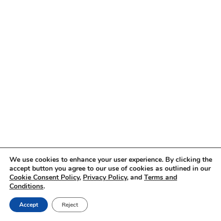
We use cookies to enhance your user experience. By clicking the
accept button you agree to our use of cookies as outlined in our
Cookie Consent Policy
,
Privacy Policy
, and
Terms and
Conditions
.
Accept
Reject