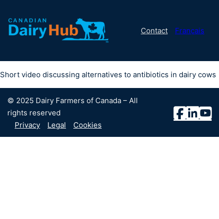
Contact
Français
Short video discussing alternatives to antibiotics in dairy cows
© 2025 Dairy Farmers of Canada – All
rights reserved
Privacy
Legal
Cookies