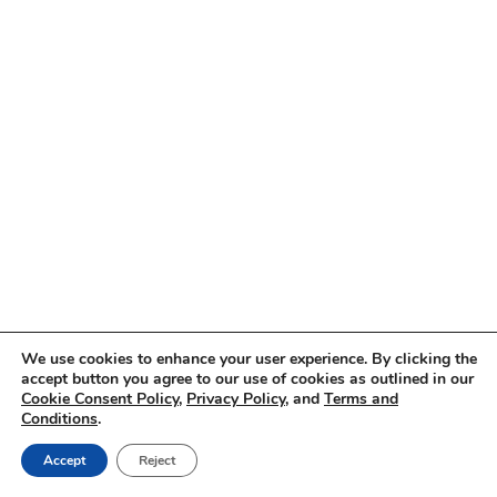
We use cookies to enhance your user experience. By clicking the
accept button you agree to our use of cookies as outlined in our
Cookie Consent Policy
,
Privacy Policy
, and
Terms and
Conditions
.
Accept
Reject