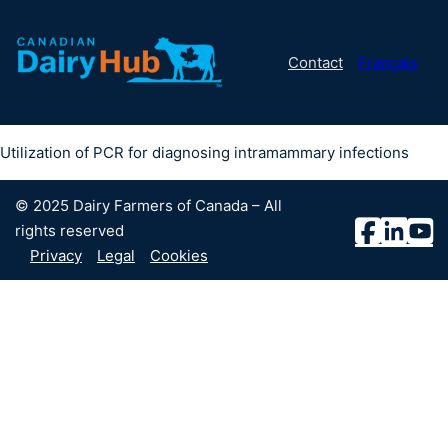
Contact
Français
Utilization of PCR for diagnosing intramammary infections
© 2025 Dairy Farmers of Canada – All
rights reserved
Privacy
Legal
Cookies