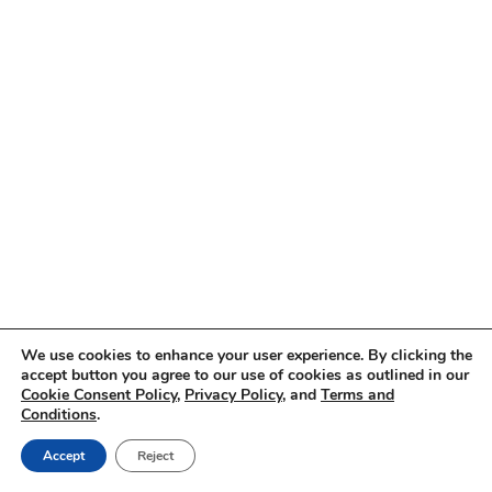
We use cookies to enhance your user experience. By clicking the
accept button you agree to our use of cookies as outlined in our
Cookie Consent Policy
,
Privacy Policy
, and
Terms and
Conditions
.
Accept
Reject