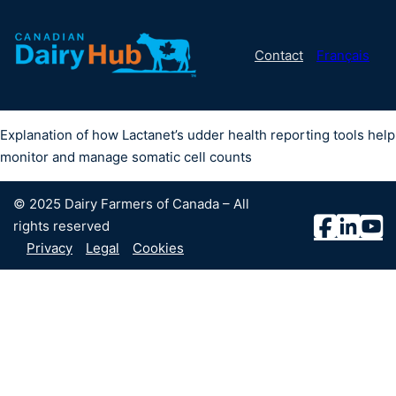
Contact
Français
Explanation of how Lactanet’s udder health reporting tools help
monitor and manage somatic cell counts
© 2025 Dairy Farmers of Canada – All
rights reserved
Privacy
Legal
Cookies