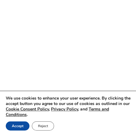
We use cookies to enhance your user experience. By clicking the
accept button you agree to our use of cookies as outlined in our
Cookie Consent Policy
,
Privacy Policy
, and
Terms and
Conditions
.
Accept
Reject