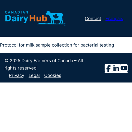
Contact
Français
Protocol for milk sample collection for bacterial testing
© 2025 Dairy Farmers of Canada – All
rights reserved
Privacy
Legal
Cookies