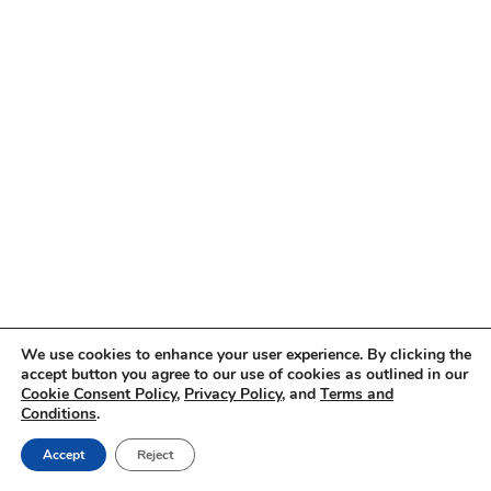
We use cookies to enhance your user experience. By clicking the
accept button you agree to our use of cookies as outlined in our
Cookie Consent Policy
,
Privacy Policy
, and
Terms and
Conditions
.
Accept
Reject