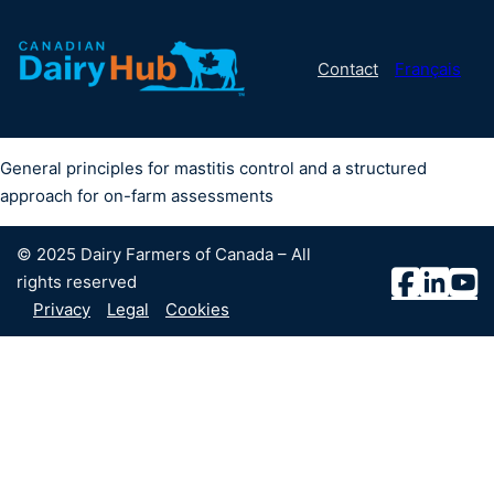
Contact
Français
General principles for mastitis control and a structured
approach for on-farm assessments
© 2025 Dairy Farmers of Canada – All
rights reserved
Privacy
Legal
Cookies