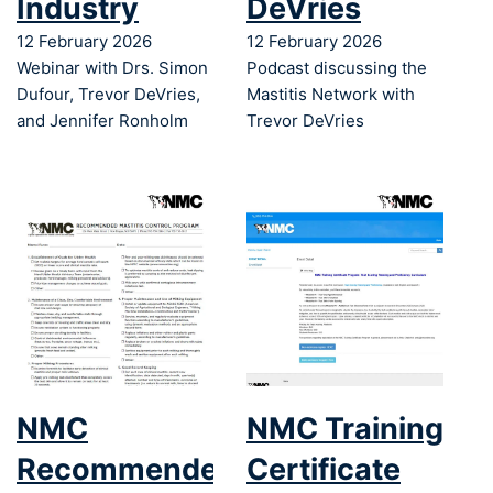
Industry
DeVries
12 February 2026
12 February 2026
Webinar with Drs. Simon
Podcast discussing the
Dufour, Trevor DeVries,
Mastitis Network with
and Jennifer Ronholm
Trevor DeVries
NMC
NMC Training
Recommended
Certificate