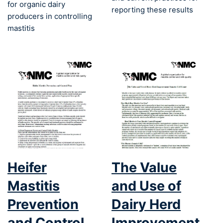
for organic dairy
reporting these results
producers in controlling
mastitis
Heifer
The Value
Mastitis
and Use of
Prevention
Dairy Herd
and Control
Improvement