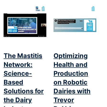
The Mastitis
Optimizing
Network:
Health and
Science-
Production
Based
on Robotic
Solutions for
Dairies with
the Dairy
Trevor