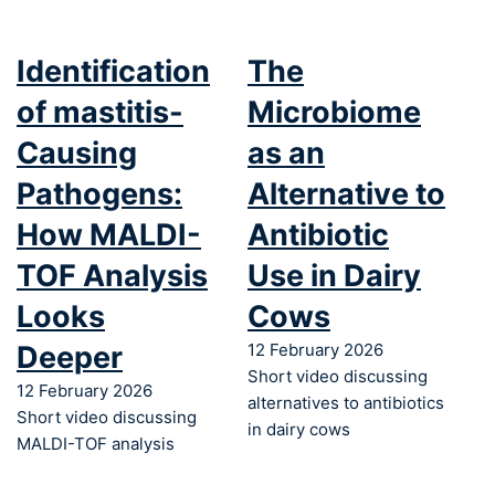
Identification
The
of mastitis-
Microbiome
Causing
as an
Pathogens:
Alternative to
How MALDI-
Antibiotic
TOF Analysis
Use in Dairy
Looks
Cows
Deeper
12 February 2026
Short video discussing
12 February 2026
alternatives to antibiotics
Short video discussing
in dairy cows
MALDI-TOF analysis