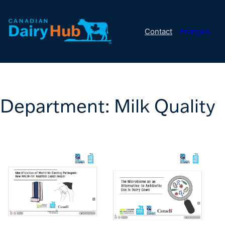
Contact
Français
Department:
Milk Quality