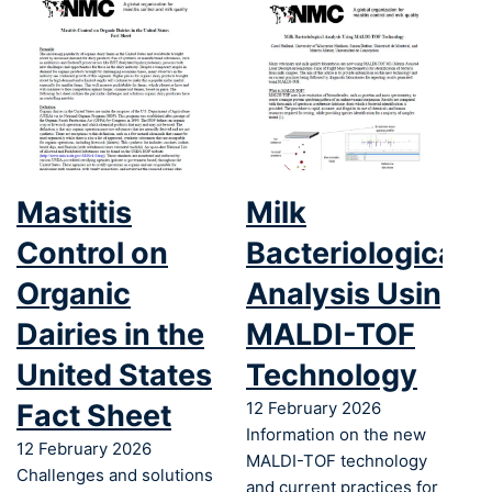
Mastitis
Milk
Control on
Bacteriological
Organic
Analysis Using
Dairies in the
MALDI-TOF
United States
Technology
Fact Sheet
12 February 2026
Information on the new
12 February 2026
MALDI-TOF technology
Challenges and solutions
and current practices for