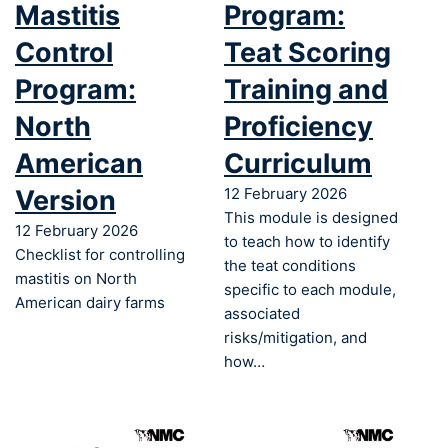
Mastitis
Program:
Control
Teat Scoring
Program:
Training and
North
Proficiency
American
Curriculum
Version
12 February 2026
This module is designed
12 February 2026
to teach how to identify
Checklist for controlling
the teat conditions
mastitis on North
specific to each module,
American dairy farms
associated
risks/mitigation, and
how…